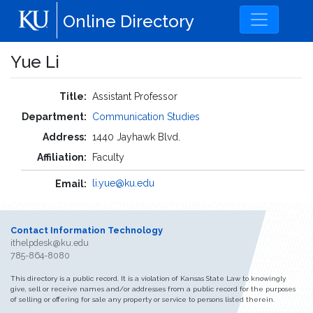
Skip to main content
Online Directory
Yue Li
Title:
Assistant Professor
Department:
Communication Studies
Address:
1440 Jayhawk Blvd.
Affiliation:
Faculty
li.yue@ku.edu
Email:
Contact Information Technology
ithelpdesk@ku.edu
785-864-8080
This directory is a public record. It is a violation of Kansas State Law to knowingly
give, sell or receive names and/or addresses from a public record for the purposes
of selling or offering for sale any property or service to persons listed therein.