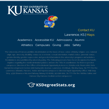
Contact KU
Lawrence, KS |
Maps
Academics
Accessible KU
Admissions
Alumni
Athletics
Campuses
Giving
Jobs
Safety
The University of Kansas
prohibits discrimination
on the basis of race, color, ethnicity, religion, sex, national
origin, age, ancestry, disability, status as a veteran, sexual orientation, marital status, parental status,
gender identity, gender expression, and genetic information in the university's programs and activities.
Retaliation is also prohibited by university policy. The following persons have been designated to handle
inquiries regarding the nondiscrimination policies and are the Title IX coordinators for their respective
campuses: Director of the Office of Institutional Opportunity & Access,
IOA@ku.edu
, Room 1082, Dole
Human Development Center, 1000 Sunnyside Avenue, Lawrence, KS 66045, 785-864-6414, 711 TTY (for the
Lawrence, Edwards, Parsons, Yoder, and Topeka campuses); Director, Equal Opportunity Office, Mail Stop
7004, 4330 Shawnee Mission Parkway, Fairway, KS 66205, 913-588-8011, 711 TTY (for the Wichita, Salina, and
Kansas City, Kansas medical center campuses).